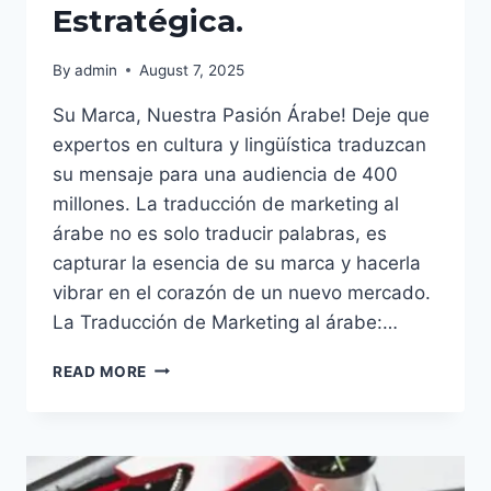
Estratégica.
By
admin
August 7, 2025
Su Marca, Nuestra Pasión Árabe! Deje que
expertos en cultura y lingüística traduzcan
su mensaje para una audiencia de 400
millones. La traducción de marketing al
árabe no es solo traducir palabras, es
capturar la esencia de su marca y hacerla
vibrar en el corazón de un nuevo mercado.
La Traducción de Marketing al árabe:…
EL
READ MORE
ÉXITO
GLOBAL
EMPIEZA
AQUÍ:
LA