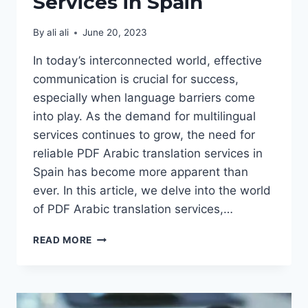
Services in Spain
By
ali ali
June 20, 2023
In today’s interconnected world, effective
communication is crucial for success,
especially when language barriers come
into play. As the demand for multilingual
services continues to grow, the need for
reliable PDF Arabic translation services in
Spain has become more apparent than
ever. In this article, we delve into the world
of PDF Arabic translation services,…
PDF
READ MORE
ARABIC
TRANSLATION
SERVICES
IN