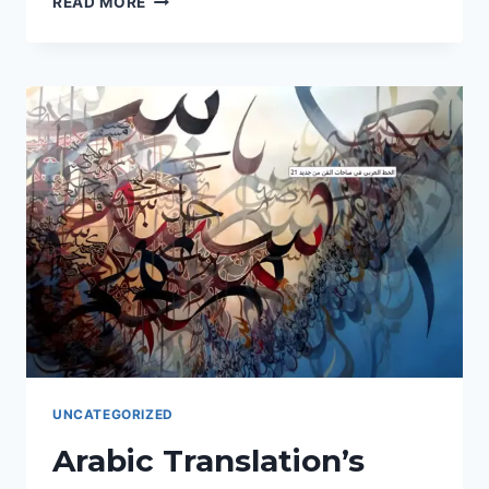
READ MORE
ULTIMATE
GUIDE
TO
UNLOCKING
THE
ARABIC-
SPEAKING
WORLD
WITH
FLAWLESS
TRANSLATION
SERVICES.
UNCATEGORIZED
Arabic Translation’s