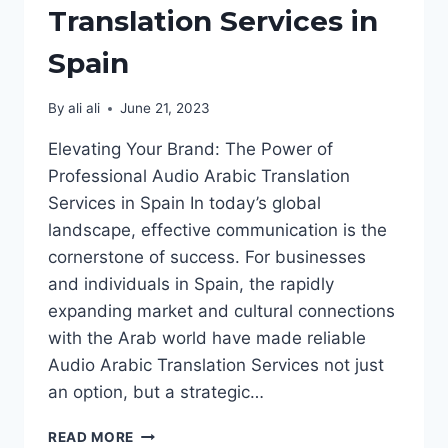
Translation Services in
Spain
By
ali ali
June 21, 2023
Elevating Your Brand: The Power of
Professional Audio Arabic Translation
Services in Spain In today’s global
landscape, effective communication is the
cornerstone of success. For businesses
and individuals in Spain, the rapidly
expanding market and cultural connections
with the Arab world have made reliable
Audio Arabic Translation Services not just
an option, but a strategic…
AUDIO
READ MORE