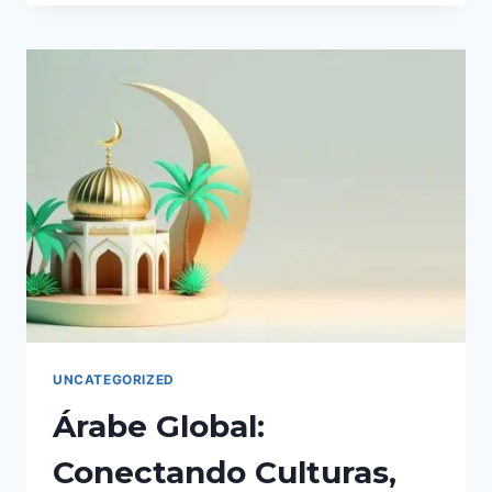
TRANSFORMATIVE
POWER.
UNCATEGORIZED
Árabe Global:
Conectando Culturas,