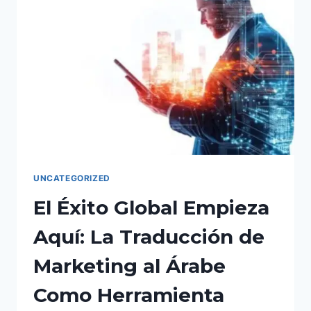
GLOBAL
MARKET
DOMINANCE.
UNCATEGORIZED
El Éxito Global Empieza
Aquí: La Traducción de
Marketing al Árabe
Como Herramienta