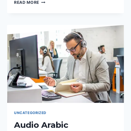
TRADUCCIONES
READ MORE
AL
ESPAÑO:
VOZ
PRECISA,
RESULTADOS
CLAVE
CON
PALABRAS
CLAVE.
UNCATEGORIZED
Audio Arabic