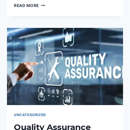
ÁRABE
READ MORE
GLOBAL:
CONECTANDO
CULTURAS,
IMPULSANDO
NEGOCIOS
CON
EARABICTRANSLATION.
UNCATEGORIZED
Quality Assurance