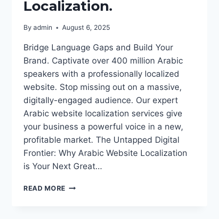
Localization.
By
admin
August 6, 2025
Bridge Language Gaps and Build Your
Brand. Captivate over 400 million Arabic
speakers with a professionally localized
website. Stop missing out on a massive,
digitally-engaged audience. Our expert
Arabic website localization services give
your business a powerful voice in a new,
profitable market. The Untapped Digital
Frontier: Why Arabic Website Localization
is Your Next Great…
UNLOCK
READ MORE
THE
LUCRATIVE
MENA