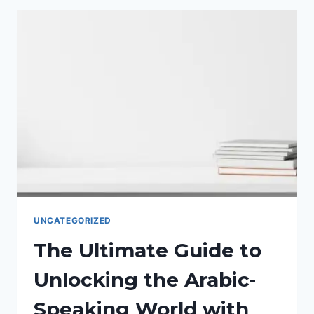
MARKET:
THE
ULTIMATE
GUIDE
TO
ARABIC
WEBSITE
LOCALIZATION.
UNCATEGORIZED
The Ultimate Guide to
Unlocking the Arabic-
Speaking World with