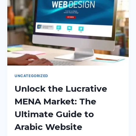
UNCATEGORIZED
Unlock the Lucrative
MENA Market: The
Ultimate Guide to
Arabic Website