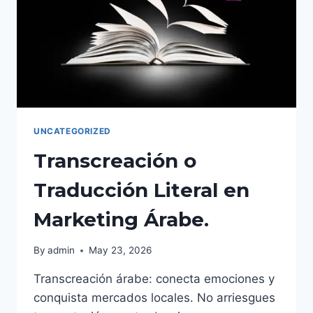
EN
2026
UNCATEGORIZED
Transcreación o
Traducción Literal en
Marketing Árabe.
By
admin
May 23, 2026
Transcreación árabe: conecta emociones y
conquista mercados locales. No arriesgues