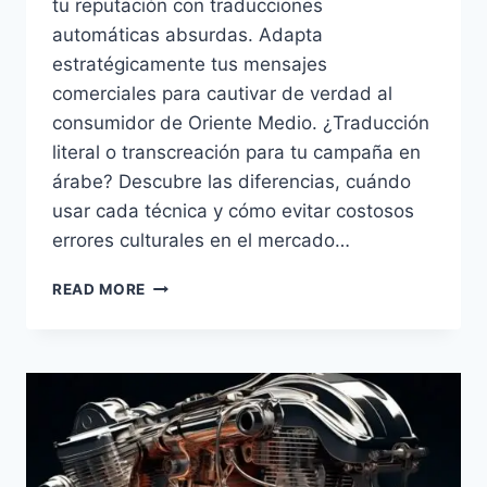
tu reputación con traducciones
automáticas absurdas. Adapta
estratégicamente tus mensajes
comerciales para cautivar de verdad al
consumidor de Oriente Medio. ¿Traducción
literal o transcreación para tu campaña en
árabe? Descubre las diferencias, cuándo
usar cada técnica y cómo evitar costosos
errores culturales en el mercado…
TRANSCREACIÓN
READ MORE
O
TRADUCCIÓN
LITERAL
EN
MARKETING
ÁRABE.