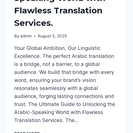
Flawless Translation
Services.
By
admin
August 5, 2025
Your Global Ambition, Our Linguistic
Excellence. The perfect Arabic translation
is a bridge, not a barrier, to a global
audience. We build that bridge with every
word, ensuring your brand’s vision
resonates seamlessly with a global
audience, forging lasting connections and
trust. The Ultimate Guide to Unlocking the
Arabic-Speaking World with Flawless
Translation Services. The…
THE