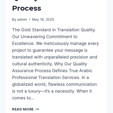
Process
By
admin
May 16, 2025
The Gold Standard in Translation Quality.
Our Unwavering Commitment to
Excellence. We meticulously manage every
project to guarantee your message is
translated with unparalleled precision and
cultural authenticity. Why Our Quality
Assurance Process Defines True Arabic
Professional Translation Services. In a
globalized world, flawless communication
is not a luxury—it’s a necessity. When it
comes to…
QUALITY
READ MORE