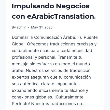
Impulsando Negocios
con eArabicTranslation.
By
admin
May 31, 2025
Dominar la Comunicación Árabe: Tu Puente
Global. Ofrecemos traducciones precisas y
culturalmente ricas para cada necesidad
profesional y personal. Transmite tu
mensaje sin esfuerzo en todo el mundo
árabe. Nuestros servicios de traducción
expertos aseguran que tu comunicación
sea auténtica, clara e impactante,
expandiendo eficazmente tu alcance y
conexiones globales. ¡Culturalmente
Perfecto! Nuestras traducciones no…