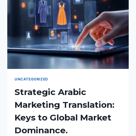
MANUFACTURING
AND
ENGINEERING
TRANSLATIONS.
UNCATEGORIZED
Strategic Arabic
Marketing Translation:
Keys to Global Market
Dominance.