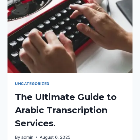
TRADUCCIÓN
DE
MARKETING
AL
ÁRABE
COMO
HERRAMIENTA
ESTRATÉGICA.
UNCATEGORIZED
The Ultimate Guide to
Arabic Transcription
Services.
By
admin
August 6, 2025