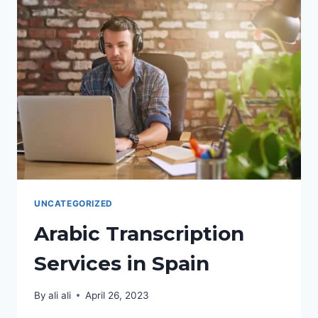
IN
SPAIN
UNCATEGORIZED
Arabic Transcription
Services in Spain
By
ali ali
April 26, 2023